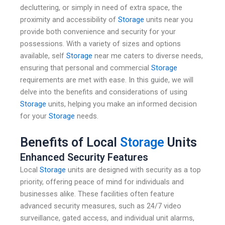
decluttering, or simply in need of extra space, the
proximity and accessibility of
Storage
units near you
provide both convenience and security for your
possessions. With a variety of sizes and options
available, self
Storage
near me caters to diverse needs,
ensuring that personal and commercial
Storage
requirements are met with ease. In this guide, we will
delve into the benefits and considerations of using
Storage
units, helping you make an informed decision
for your
Storage
needs.
Benefits of Local
Storage
Units
Enhanced Security Features
Local
Storage
units are designed with security as a top
priority, offering peace of mind for individuals and
businesses alike. These facilities often feature
advanced security measures, such as 24/7 video
surveillance, gated access, and individual unit alarms,