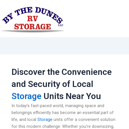
Skip
to
content
Discover the Convenience
and Security of Local
Storage
Units Near You
In today’s fast-paced world, managing space and
belongings efficiently has become an essential part of
life, and local
Storage
units offer a convenient solution
for this modern challenge. Whether you’re downsizing,