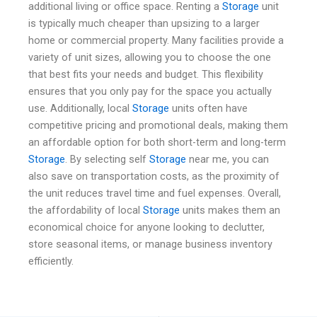
additional living or office space. Renting a
Storage
unit
is typically much cheaper than upsizing to a larger
home or commercial property. Many facilities provide a
variety of unit sizes, allowing you to choose the one
that best fits your needs and budget. This flexibility
ensures that you only pay for the space you actually
use. Additionally, local
Storage
units often have
competitive pricing and promotional deals, making them
an affordable option for both short-term and long-term
Storage
. By selecting self
Storage
near me, you can
also save on transportation costs, as the proximity of
the unit reduces travel time and fuel expenses. Overall,
the affordability of local
Storage
units makes them an
economical choice for anyone looking to declutter,
store seasonal items, or manage business inventory
efficiently.