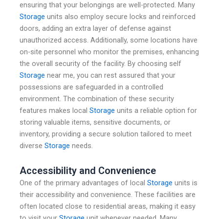
ensuring that your belongings are well-protected. Many
Storage
units also employ secure locks and reinforced
doors, adding an extra layer of defense against
unauthorized access. Additionally, some locations have
on-site personnel who monitor the premises, enhancing
the overall security of the facility. By choosing self
Storage
near me, you can rest assured that your
possessions are safeguarded in a controlled
environment. The combination of these security
features makes local
Storage
units a reliable option for
storing valuable items, sensitive documents, or
inventory, providing a secure solution tailored to meet
diverse
Storage
needs.
Accessibility and Convenience
One of the primary advantages of local
Storage
units is
their accessibility and convenience. These facilities are
often located close to residential areas, making it easy
to visit your
Storage
unit whenever needed. Many