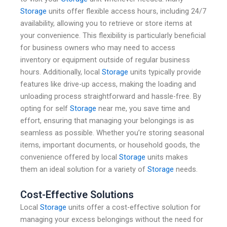
Storage
units offer flexible access hours, including 24/7
availability, allowing you to retrieve or store items at
your convenience. This flexibility is particularly beneficial
for business owners who may need to access
inventory or equipment outside of regular business
hours. Additionally, local
Storage
units typically provide
features like drive-up access, making the loading and
unloading process straightforward and hassle-free. By
opting for self
Storage
near me, you save time and
effort, ensuring that managing your belongings is as
seamless as possible. Whether you’re storing seasonal
items, important documents, or household goods, the
convenience offered by local
Storage
units makes
them an ideal solution for a variety of
Storage
needs.
Cost-Effective Solutions
Local
Storage
units offer a cost-effective solution for
managing your excess belongings without the need for