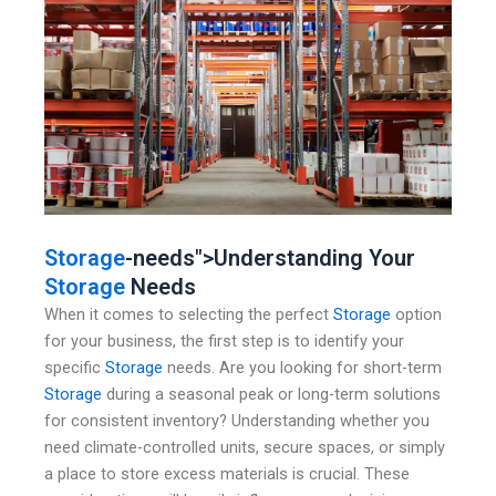
Storage
-needs">Understanding Your
Storage
Needs
When it comes to selecting the perfect
Storage
option
for your business, the first step is to identify your
specific
Storage
needs. Are you looking for short-term
Storage
during a seasonal peak or long-term solutions
for consistent inventory? Understanding whether you
need climate-controlled units, secure spaces, or simply
a place to store excess materials is crucial. These