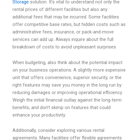
Storage
solution. It’s vital to understand not only the
rental prices of different facilities but also any
additional fees that may be incurred. Some facilities
offer competitive base rates, but hidden costs such as
administrative fees, insurance, or pack-and-move
services can add up. Always inquire about the full
breakdown of costs to avoid unpleasant surprises.
When budgeting, also think about the potential impact
on your business operations. A slightly more expensive
unit that offers convenience, superior security, or the
right features may save you money in the long run by
reducing damages or improving operational efficiency.
Weigh the initial financial outlay against the long-term
benefits, and don’t skimp on features that could
enhance your productivity.
Additionally, consider exploring various rental
agreements. Many facilities offer flexible agreements