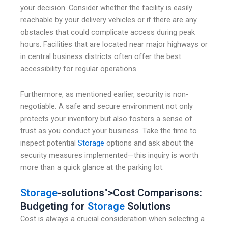
your decision. Consider whether the facility is easily
reachable by your delivery vehicles or if there are any
obstacles that could complicate access during peak
hours. Facilities that are located near major highways or
in central business districts often offer the best
accessibility for regular operations.
Furthermore, as mentioned earlier, security is non-
negotiable. A safe and secure environment not only
protects your inventory but also fosters a sense of
trust as you conduct your business. Take the time to
inspect potential
Storage
options and ask about the
security measures implemented—this inquiry is worth
more than a quick glance at the parking lot.
Storage
-solutions">Cost Comparisons:
Budgeting for
Storage
Solutions
Cost is always a crucial consideration when selecting a