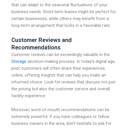
that can adapt to the seasonal fluctuations of your
business needs. Short-term leases might be perfect for
certain businesses, while others may benefit from a
long-term arrangement that locks in a favorable rate.
Customer Reviews and
Recommendations
Customer reviews can be exceedingly valuable in the
Storage
decision-making process. In today’s digital age,
prior customers will often share their experiences
online, offering insights that can help you make an
informed choice. Look for reviews that discuss not just
the pricing but also the customer service and overall
facility experience.
Moreover, word-of-mouth recommendations can be
extremely powerful. If you have colleagues or fellow
business owners in the area, don’t hesitate to ask for