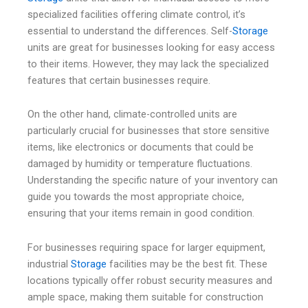
specialized facilities offering climate control, it’s
essential to understand the differences. Self-
Storage
units are great for businesses looking for easy access
to their items. However, they may lack the specialized
features that certain businesses require.
On the other hand, climate-controlled units are
particularly crucial for businesses that store sensitive
items, like electronics or documents that could be
damaged by humidity or temperature fluctuations.
Understanding the specific nature of your inventory can
guide you towards the most appropriate choice,
ensuring that your items remain in good condition.
For businesses requiring space for larger equipment,
industrial
Storage
facilities may be the best fit. These
locations typically offer robust security measures and
ample space, making them suitable for construction