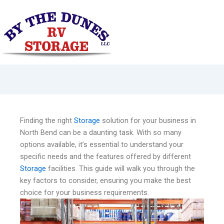
Skip
to
content
Finding the right
Storage
solution for your business in
North Bend can be a daunting task. With so many
options available, it’s essential to understand your
specific needs and the features offered by different
Storage
facilities. This guide will walk you through the
key factors to consider, ensuring you make the best
choice for your business requirements.