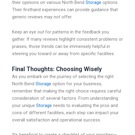
their opinions on various North Bend
Storage
options.
Their firsthand experiences can provide guidance that
generic reviews may not offer.
Keep an eye out for patterns in the feedback you
gather. If many reviews highlight consistent problems or
praises, those trends can be immensely helpful in
steering you toward or away from specific facilities.
Final Thoughts: Choosing Wisely
As you embark on the journey of selecting the right
North Bend
Storage
option for your business,
remember that making the right choice requires careful
consideration of several factors. From understanding
your unique
Storage
needs to evaluating the pros and
cons of different facilities, each step can impact your
overall satisfaction and operational success.
It’s beneficial to create a checklist of your priorities—