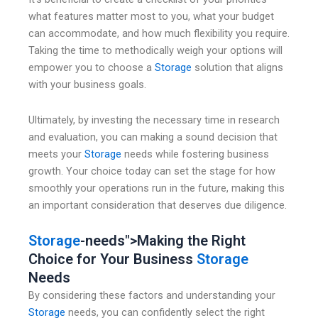
what features matter most to you, what your budget
can accommodate, and how much flexibility you require.
Taking the time to methodically weigh your options will
empower you to choose a
Storage
solution that aligns
with your business goals.
Ultimately, by investing the necessary time in research
and evaluation, you can making a sound decision that
meets your
Storage
needs while fostering business
growth. Your choice today can set the stage for how
smoothly your operations run in the future, making this
an important consideration that deserves due diligence.
Storage
-needs">Making the Right
Choice for Your Business
Storage
Needs
By considering these factors and understanding your
Storage
needs, you can confidently select the right