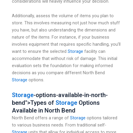
considerations will heavily influence your decision.
Additionally, assess the volume of items you plan to
store. This involves measuring not just how much stuff
you have, but also understanding the dimensions and
nature of the items. For instance, if your business
involves equipment that requires specific handling, you’ll
want to ensure the selected
Storage
facility can
accommodate that without risk of damage. This initial
evaluation sets the foundation for making informed
decisions as you compare different North Bend
Storage
options.
Storage
-options-available-in-north-
bend">Types of
Storage
Options
Available in North Bend
North Bend offers a range of
Storage
options tailored
to various business needs. From traditional self-
Storage
units that allow for individual access to more