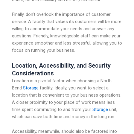
Finally, don’t overlook the importance of customer
service. A facility that values its customers will be more
willing to accommodate your needs and answer any
questions. Friendly, knowledgeable staff can make your
experience smoother and less stressful, allowing you to
focus on running your business.
Location, Accessibility, and Security
Considerations
Location is a pivotal factor when choosing a North
Bend
Storage
facility. Ideally, you want to select a
location that is convenient to your business operations.
A closer proximity to your place of work means less
time spent commuting to and from your
Storage
unit,
which can save both time and money in the long run.
Accessibility, meanwhile, should also be factored into