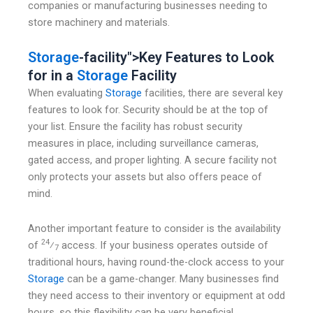
companies or manufacturing businesses needing to
store machinery and materials.
Storage
-facility">Key Features to Look
for in a
Storage
Facility
When evaluating
Storage
facilities, there are several key
features to look for. Security should be at the top of
your list. Ensure the facility has robust security
measures in place, including surveillance cameras,
gated access, and proper lighting. A secure facility not
only protects your assets but also offers peace of
mind.
Another important feature to consider is the availability
24
of
⁄
access. If your business operates outside of
7
traditional hours, having round-the-clock access to your
Storage
can be a game-changer. Many businesses find
they need access to their inventory or equipment at odd
hours, so this flexibility can be very beneficial.